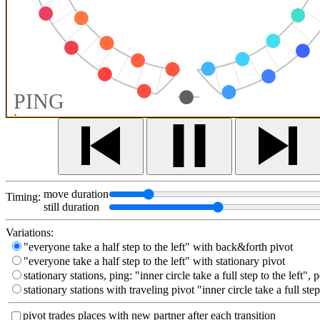
PING
move duration
Timing:
still duration
Variations:
"everyone take a half step to the left" with back&forth pivot
"everyone take a half step to the left" with stationary pivot
stationary stations, ping: "inner circle take a full step to the left", 
stationary stations with traveling pivot "inner circle take a full step
pivot trades places with new partner after each transition