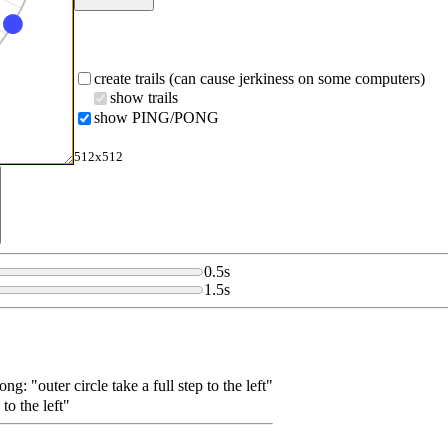
create trails (can cause jerkiness on some computers)
show trails
show PING/PONG
512x512
0.5
s
1.5
s
pong: "outer circle take a full step to the left"
 to the left"