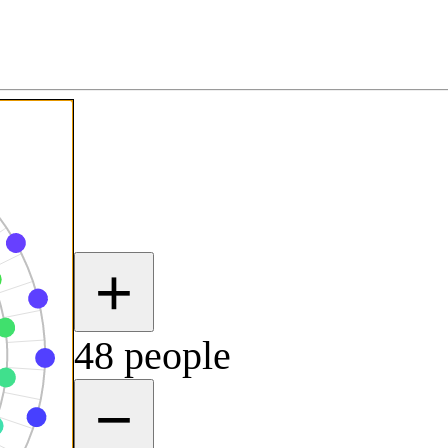
+
48 people
−