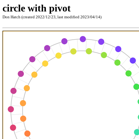
circle with pivot
Don Hatch (created 2022/12/23, last modified 2023/04/14)